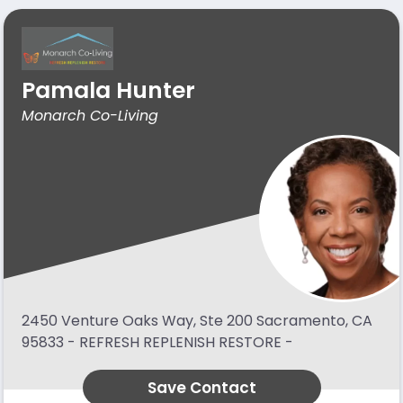
Pamala Hunter
Monarch Co-Living
2450 Venture Oaks Way, Ste 200 Sacramento, CA
95833 - REFRESH REPLENISH RESTORE -
Save Contact