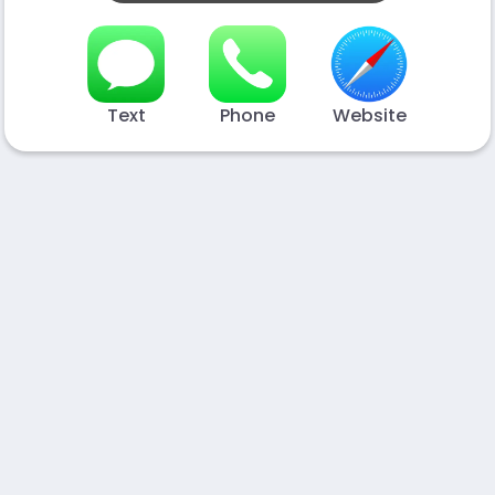
Text
Phone
Website